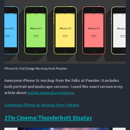
iPhone 5c Flat Design Mockup from Pixeden
Awesome iPhone 5c mockup from the folks at Pixeden. It includes
both portrait and landscape versions. I used this exact version in my
article about
mobile navigation patterns
.
Download iPhone 5c Mockup from Pixeden
27in Cinema/Thunderbolt Display