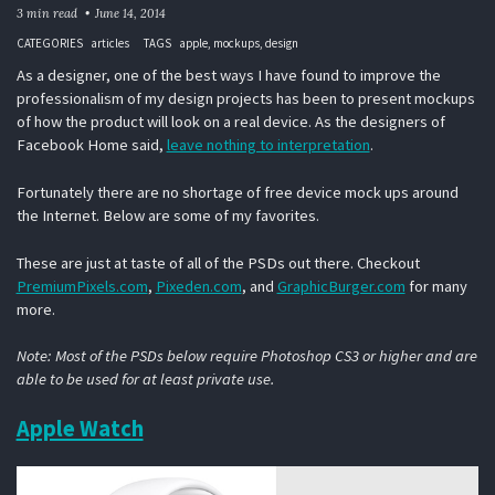
3 min read
June 14, 2014
CATEGORIES
articles
TAGS
apple
mockups
design
As a designer, one of the best ways I have found to improve the
professionalism of my design projects has been to present mockups
of how the product will look on a real device. As the designers of
Facebook Home said,
leave nothing to interpretation
.
Fortunately there are no shortage of free device mock ups around
the Internet. Below are some of my favorites.
These are just at taste of all of the PSDs out there. Checkout
PremiumPixels.com
,
Pixeden.com
, and
GraphicBurger.com
for many
more.
Note: Most of the PSDs below require Photoshop CS3 or higher and are
able to be used for at least private use.
Apple Watch