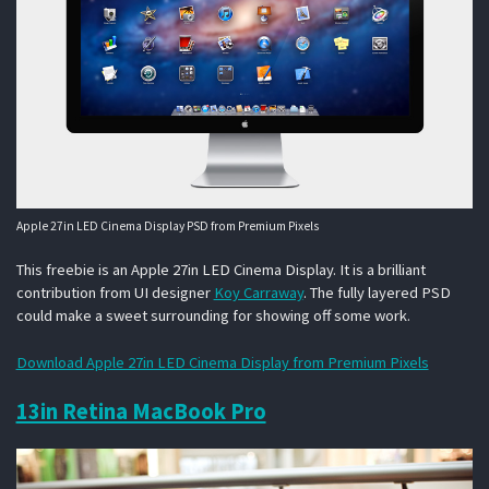
Apple 27in LED Cinema Display PSD from Premium Pixels
This freebie is an Apple 27in LED Cinema Display. It is a brilliant
contribution from UI designer
Koy Carraway
. The fully layered PSD
could make a sweet surrounding for showing off some work.
Download Apple 27in LED Cinema Display from Premium Pixels
13in Retina MacBook Pro