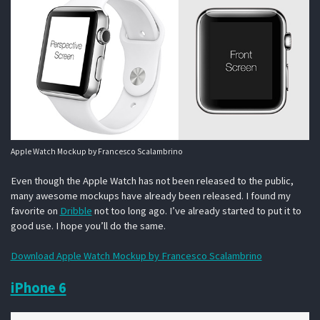
Apple Watch Mockup by Francesco Scalambrino
Even though the Apple Watch has not been released to the public,
many awesome mockups have already been released. I found my
favorite on
Dribble
not too long ago. I’ve already started to put it to
good use. I hope you’ll do the same.
Download Apple Watch Mockup by Francesco Scalambrino
iPhone 6