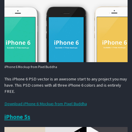
iPhone 6 Mockup from Pixel Buddha
This iPhone 6 PSD vector is an awesome start to any project you may
have. This PSD comes with all three iPhone 6 colors and is entirely
FREE.
Download iPhone 6 Mockup from Pixel Buddha
iPhone 5s