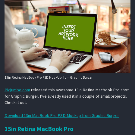
13in Retina MacBook Pro PSD MockUp from Graphic Burger
Picjumbo.com
released this awesome 13in Retina Macbook Pro shot
for Graphic Burger. I’ve already used it in a couple of small projects.
Check it out.
Download 13in MacBook Pro PSD Mockup from Graphic Burger
15in Retina MacBook Pro