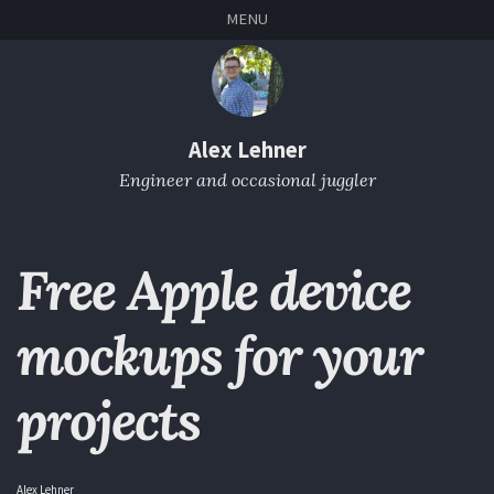
Skip
Skip
Skip
Skip
MENU
to
to
to
links
primary
content
footer
navigation
Alex Lehner
Engineer and occasional juggler
Free Apple device
mockups for your
projects
Alex Lehner