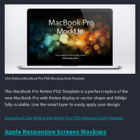
15in Retina MacBook Pro PSD Mockup from Pixeden
This MacBook Pro Retina PSD Template is a perfect replica of the
new MacBook Pro with Retina display in vector shape and 300dpi
fully-scalable. Use the smart layer to easily apply your design.
Download 15in Retina MacBook Pro PSD Mockup from Pixeden
Apple Responsive Screens Mockups