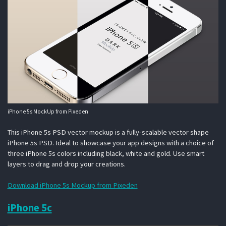
iPhone 5s MockUp from Pixeden
This iPhone 5s PSD vector mockup is a fully-scalable vector shape
iPhone 5s PSD. Ideal to showcase your app designs with a choice of
three iPhone 5s colors including black, white and gold. Use smart
layers to drag and drop your creations.
Download iPhone 5s Mockup from Pixeden
iPhone 5c