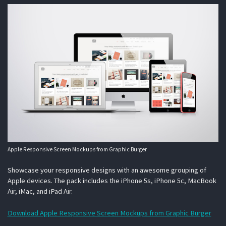
Apple Responsive Screen Mockups from Graphic Burger
Showcase your responsive designs with an awesome grouping of
Apple devices. The pack includes the iPhone 5s, iPhone 5c, MacBook
Air, iMac, and iPad Air.
Download Apple Responsive Screen Mockups from Graphic Burger